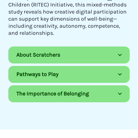
Children (RITEC) Initiative, this mixed-methods
study reveals how creative digital participation
can support key dimensions of well-being—
including creativity, autonomy, competence,
and relationships.
About Scratchers
Pathways to Play
The Importance of Belonging