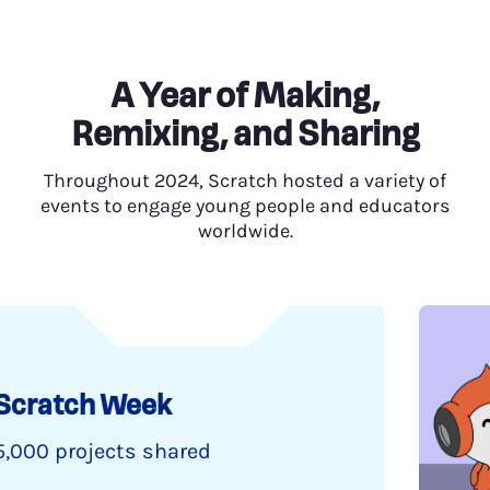
A Year of Making,
Remixing, and Sharing
Throughout 2024, Scratch hosted a variety of
events to engage young people and educators
worldwide.
ek
shared