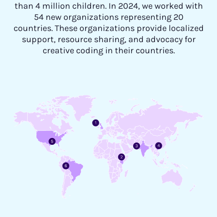
than 4 million children. In 2024, we worked with
54 new organizations representing 20
countries. These organizations provide localized
support, resource sharing, and advocacy for
creative coding in their countries.