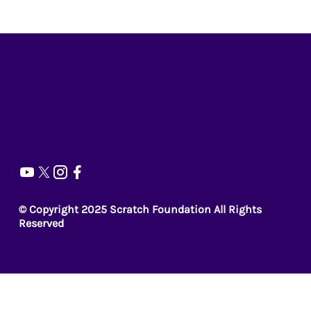
© Copyright 2025 Scratch Foundation All Rights
Reserved