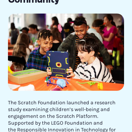
The Scratch Foundation launched a research
study examining children’s well-being and
engagement on the Scratch Platform.
Supported by the LEGO Foundation and
the Responsible Innovation in Technology for