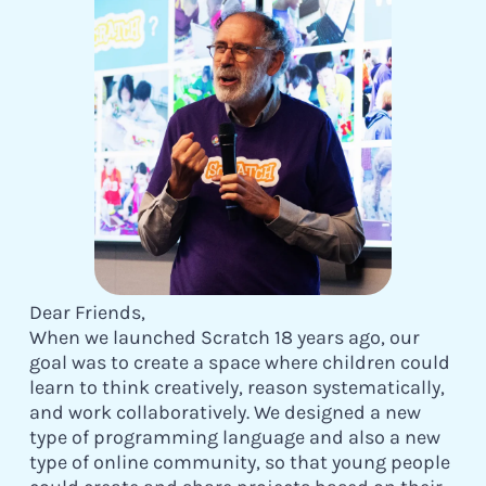
Dear Friends,
When we launched Scratch 18 years ago, our
goal was to create a space where children could
learn to think creatively, reason systematically,
and work collaboratively. We designed a new
type of programming language and also a new
type of online community, so that young people