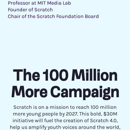
Professor at MIT Media Lab
Founder of Scratch
Chair of the Scratch Foundation Board
The 100 Million
More Campaign
Scratch is on a mission to reach 100 million
more young people by 2027. This bold, $30M
initiative will fuel the creation of Scratch 4.0,
help us amplify youth voices around the world,