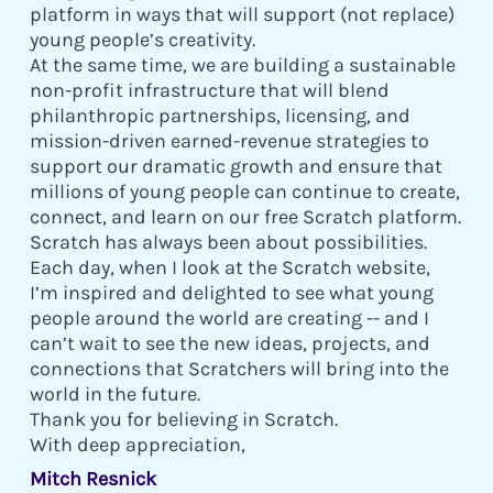
platform in ways that will support (not replace)
young people’s creativity.
At the same time, we are building a sustainable
non-profit infrastructure that will blend
philanthropic partnerships, licensing, and
mission-driven earned-revenue strategies to
support our dramatic growth and ensure that
millions of young people can continue to create,
connect, and learn on our free Scratch platform.
Scratch has always been about possibilities.
Each day, when I look at the Scratch website,
I’m inspired and delighted to see what young
people around the world are creating -- and I
can’t wait to see the new ideas, projects, and
connections that Scratchers will bring into the
world in the future.
Thank you for believing in Scratch.
With deep appreciation,
Mitch Resnick