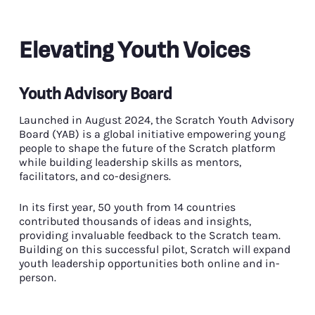
Elevating Youth Voices
Youth Advisory Board
Launched in August 2024, the Scratch Youth Advisory
Board (YAB) is a global initiative empowering young
people to shape the future of the Scratch platform
while building leadership skills as mentors,
facilitators, and co-designers.
In its first year, 50 youth from 14 countries
contributed thousands of ideas and insights,
providing invaluable feedback to the Scratch team.
Building on this successful pilot, Scratch will expand
youth leadership opportunities both online and in-
person.