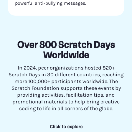
powerful anti-bullying messages.
Over 800 Scratch Days
Worldwide
In 2024, peer organizations hosted 820+
Scratch Days in 30 different countries, reaching
more 100,000+ participants worldwide. The
Scratch Foundation supports these events by
providing activities, facilitation tips, and
promotional materials to help bring creative
coding to life in all corners of the globe.
Click to explore