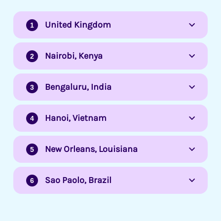
United Kingdom
Nairobi, Kenya
Bengaluru, India
Hanoi, Vietnam
New Orleans, Louisiana
Sao Paolo, Brazil