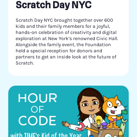
Scratch Day NYC
Scratch Day NYC brought together over 600
kids and their family members for a joyful,
hands-on celebration of creativity and digital
exploration at New York’s renowned Civic Hall.
Alongside the family event, the Foundation
held a special reception for donors and
partners to get an inside look at the future of
Scratch.