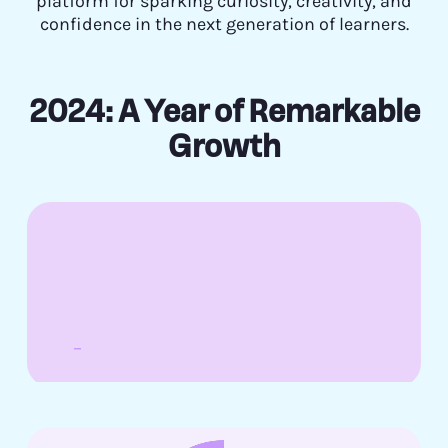
platform for sparking curiosity, creativity, and
confidence in the next generation of learners.
2024: A Year of Remarkable
Growth