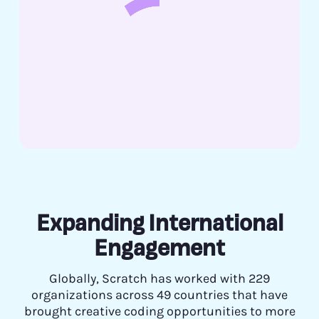
Expanding International
Engagement
Globally, Scratch has worked with 229
organizations across 49 countries that have
brought creative coding opportunities to more