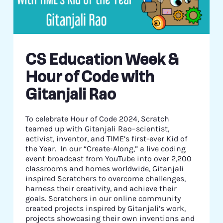
CS Education Week &
Hour of Code with
Gitanjali Rao
To celebrate Hour of Code 2024, Scratch
teamed up with Gitanjali Rao–scientist,
activist, inventor, and TIME’s first-ever Kid of
the Year. In our “Create-Along,” a live coding
event broadcast from YouTube into over 2,200
classrooms and homes worldwide, Gitanjali
inspired Scratchers to overcome challenges,
harness their creativity, and achieve their
goals. Scratchers in our online community
created projects inspired by Gitanjali’s work,
projects showcasing their own inventions and