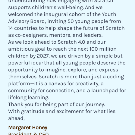
understanding how engaging with Scratch
supports children’s well-being. And we
welcomed the inaugural cohort of the Youth
Advisory Board, inviting 50 young people from
14 countries to help shape the future of Scratch
as co-designers, mentors, and leaders.
As we look ahead to Scratch 4.0 and our
ambitious goal to reach the next 100 million
children by 2027, we are driven by a simple but
powerful idea: that all young people deserve the
opportunity to imagine, explore, and express
themselves. Scratch is more than just a coding
platform—it is a canvas for creativity, a
community for connection, and a launchpad for
lifelong learning.
Thank you for being part of our journey.
With gratitude and excitement for what lies
ahead,
Margaret Honey
President & CEO