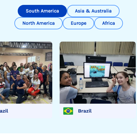
South America
Asia & Australia
North America
Europe
Africa