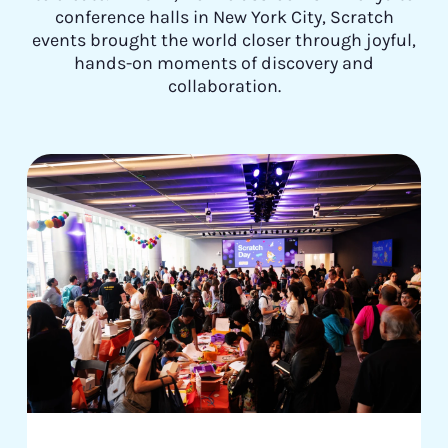
conference halls in New York City, Scratch
events brought the world closer through joyful,
hands-on moments of discovery and
collaboration.