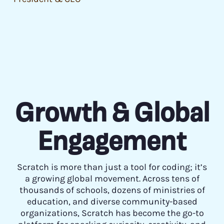
Growth & Global
Engagement
Scratch is more than just a tool for coding; it’s
a growing global movement. Across tens of
thousands of schools, dozens of ministries of
education, and diverse community-based
organizations, Scratch has become the go-to