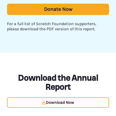
Donate Now
For a full list of Scratch Foundation supporters,
please download the PDF version of this report.
Download the Annual
Report
Download Now