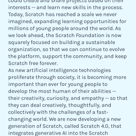
could create and share projects based on their
interests -- and learn new skills in the process.
Today, Scratch has reached a scale we never
imagined, expanding learning opportunities for
millions of young people around the world. As
we look ahead, the Scratch Foundation is now
squarely focused on building a sustainable
organization, so that we can continue to evolve
the platform, support the community, and keep
Scratch free forever.
As new artificial intelligence technologies
proliferate through society, it is becoming more
important than ever for young people to
develop the most human of their abilities --
their creativity, curiosity, and empathy -- so that
they can deal creatively, thoughtfully, and
collectively with the challenges of a fast-
changing world. We are now developing a new
generation of Scratch, called Scratch 4.0, that
integrates generative AI into the Scratch