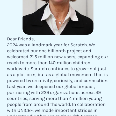
Dear Friends,
2024 was a landmark year for Scratch. We
celebrated our one billionth project and
welcomed 21.5 million new users, expanding our
reach to more than 140 million children
worldwide. Scratch continues to grow—not just
as a platform, but as a global movement that is
powered by creativity, curiosity, and connection.
Last year, we deepened our global impact,
partnering with 229 organizations across 49
countries, serving more than 4 million young
people from around the world. In collaboration
with UNICEF, we made important strides in