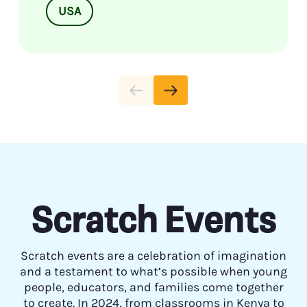
USA
Scratch Events
Scratch events are a celebration of imagination
and a testament to what’s possible when young
people, educators, and families come together
to create. In 2024, from classrooms in Kenya to