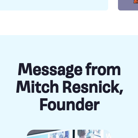
Message from
Mitch Resnick,
Founder