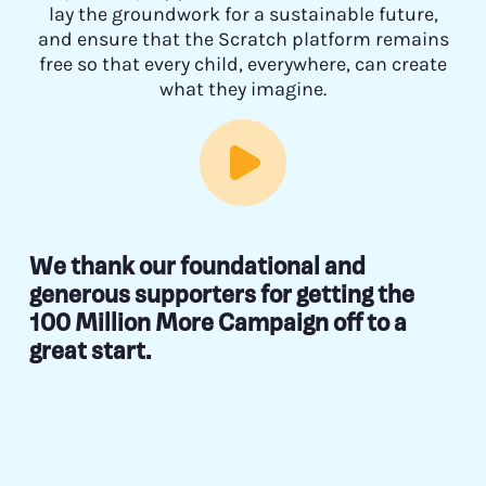
lay the groundwork for a sustainable future,
and ensure that the Scratch platform remains
free so that every child, everywhere, can create
what they imagine.
We thank our foundational and
generous supporters for getting the
100 Million More Campaign off to a
great start.