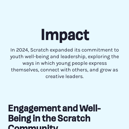
Impact
In 2024, Scratch expanded its commitment to
youth well-being and leadership, exploring the
ways in which young people express
themselves, connect with others, and grow as
creative leaders.
Engagement and Well-
Being in the Scratch
Community