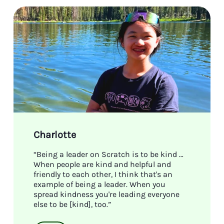
Charlotte
“Being a leader on Scratch is to be kind …
When people are kind and helpful and
friendly to each other, I think that's an
example of being a leader. When you
spread kindness you're leading everyone
else to be [kind], too.”